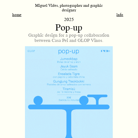
Miguel Vides,
photographer and graphic
designer
home
info
2025
Pop-up
Graphic design for a pop-up collaboration
between Casa Pei and GLOP Vinos.